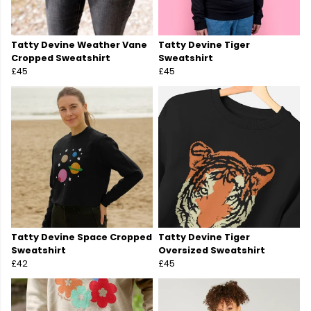
Tatty Devine Weather Vane
Tatty Devine Tiger
Cropped Sweatshirt
Sweatshirt
£45
£45
Tatty Devine Space Cropped
Tatty Devine Tiger
Sweatshirt
Oversized Sweatshirt
£42
£45