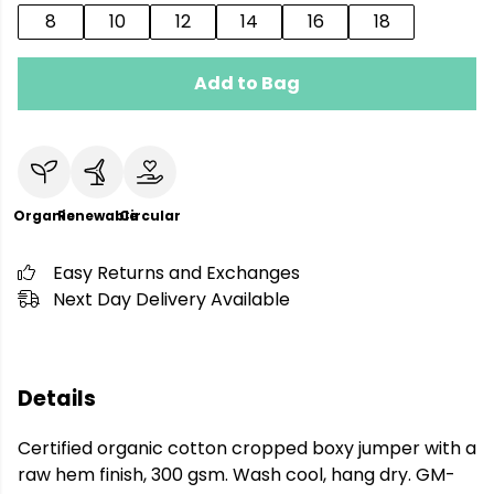
8
10
12
14
16
18
Add to Bag
Organic
Renewable
Circular
Easy Returns and Exchanges
Next Day Delivery Available
Details
Certified organic cotton cropped boxy jumper with a
raw hem finish, 300 gsm. Wash cool, hang dry. GM-