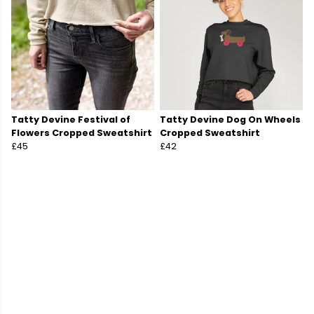
Tatty Devine Festival of
Tatty Devine Dog On Wheels
Flowers Cropped Sweatshirt
Cropped Sweatshirt
£45
£42