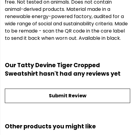
free. Not tested on animals. Does not contain
animal-derived products. Material made in a
renewable energy-powered factory, audited for a
wide range of social and sustainability criteria. Made
to be remade - scan the QR code in the care label
to send it back when worn out. Available in black.
Our Tatty Devine Tiger Cropped
Sweatshirt hasn't had any reviews yet
Submit Review
Other products you might like