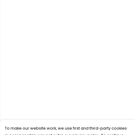
To make our website work, we use first and third-party cookies