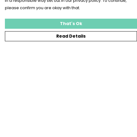
in a responsible way set out in our privacy policy. To continue,
please confirm you are okay with that.
That's Ok
Read Details
Menu
T-SHIRTS
SWEATSHIRTS
KIDS
TOTE BAGS
JEWELLERY
BLOG
SUSTAINABILITY