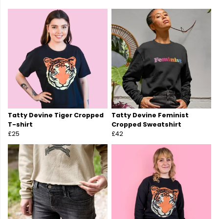
Tatty Devine Tiger Cropped
Tatty Devine Feminist
T-shirt
Cropped Sweatshirt
£25
£42