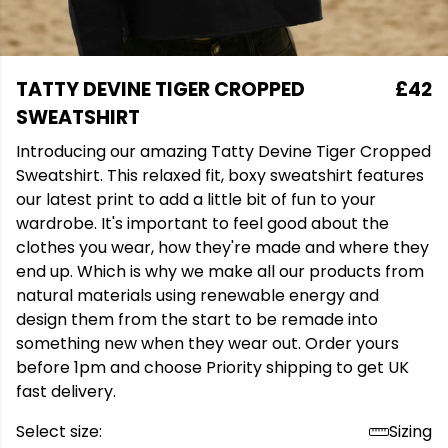
TATTY DEVINE TIGER CROPPED
£42
SWEATSHIRT
Introducing our amazing Tatty Devine Tiger Cropped
Sweatshirt. This relaxed fit, boxy sweatshirt features
our latest print to add a little bit of fun to your
wardrobe. It's important to feel good about the
clothes you wear, how they're made and where they
end up. Which is why we make all our products from
natural materials using renewable energy and
design them from the start to be remade into
something new when they wear out. Order yours
before 1pm and choose Priority shipping to get UK
fast delivery.
Select size:
Sizing