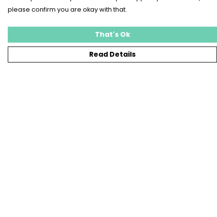
please confirm you are okay with that.
That's Ok
Read Details
Menu
T-SHIRTS
SWEATSHIRTS
KIDS
TOTE BAGS
JEWELLERY
BLOG
SUSTAINABILITY