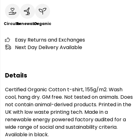
Circular
Renewable
Organic
Easy Returns and Exchanges
Next Day Delivery Available
Details
Certified Organic Cotton t-shirt, 155g/m2. Wash
cool, hang dry. GM free. Not tested on animals. Does
not contain animal-derived products. Printed in the
UK with low waste printing tech. Made in a
renewable energy powered factory audited for a
wide range of social and sustainability criteria.
Available in black.