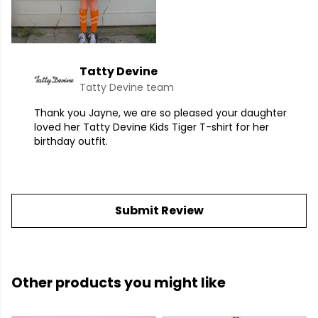
Tatty Devine
Tatty Devine team
Thank you Jayne, we are so pleased your daughter
loved her Tatty Devine Kids Tiger T-shirt for her
birthday outfit.
Submit Review
Other products you might like