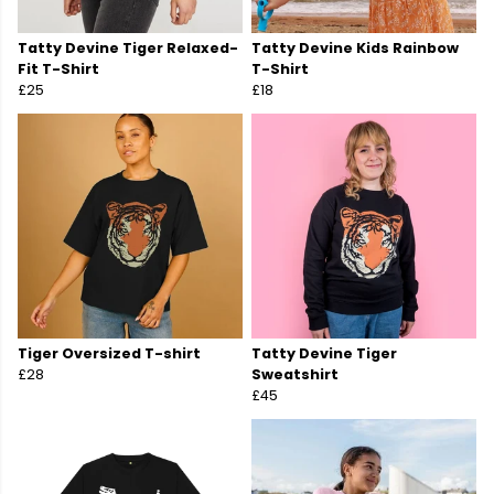
Tatty Devine Tiger Relaxed-
Tatty Devine Kids Rainbow
Fit T-Shirt
T-Shirt
£25
£18
Tiger Oversized T-shirt
Tatty Devine Tiger
£28
Sweatshirt
£45