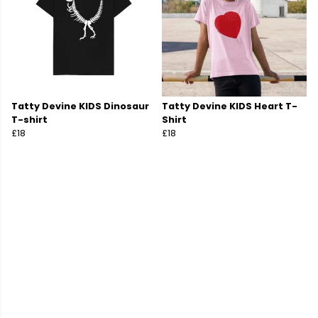
Tatty Devine KIDS Dinosaur
Tatty Devine KIDS Heart T-
T-shirt
Shirt
£18
£18