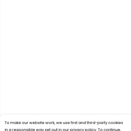
To make our website work, we use first and third-party cookies
in a responsible way set out in our privacy policy. To continue,