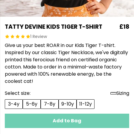
TATTY DEVINE KIDS TIGER T-SHIRT
£18
1 Review
Give us your best ROAR in our Kids Tiger T-shirt.
Inspired by our classic Tiger Necklace, we've digitally
printed this ferocious friend on certified organic
cotton. Made to order in a minimal-waste factory
powered with 100% renewable energy, be the
coolest cat!
Select size:
Sizing
3-4y
5-6y
7-8y
9-10y
11-12y
Add to Bag