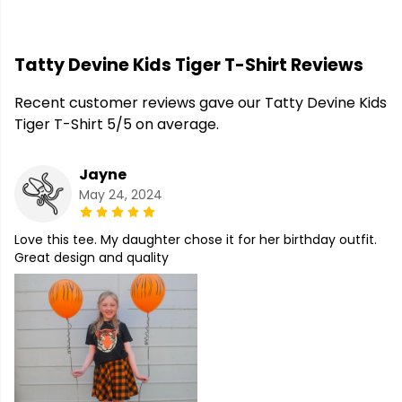
Tatty Devine Kids Tiger T-Shirt Reviews
Recent customer reviews gave our Tatty Devine Kids
Tiger T-Shirt 5/5 on average.
Jayne
May 24, 2024
Love this tee. My daughter chose it for her birthday outfit.
Great design and quality