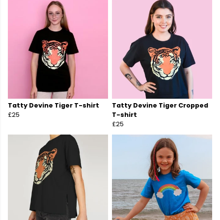
Tatty Devine Tiger T-shirt
Tatty Devine Tiger Cropped
£25
T-shirt
£25