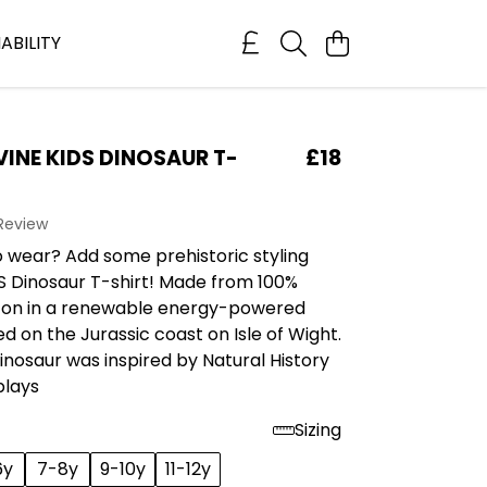
ABILITY
VINE KIDS DINOSAUR T-
£18
 Review
o wear? Add some prehistoric styling
S Dinosaur T-shirt! Made from 100%
ton in a renewable energy-powered
d on the Jurassic coast on Isle of Wight.
Dinosaur was inspired by Natural History
plays
Sizing
6y
7-8y
9-10y
11-12y