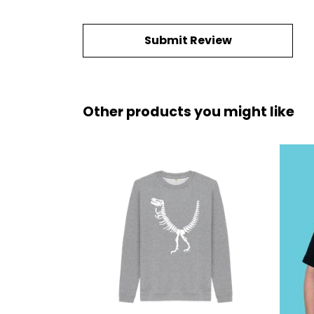
Submit Review
Other products you might like