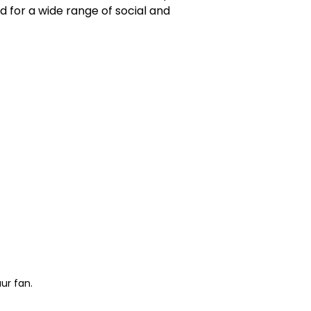
 for a wide range of social and
ur fan.