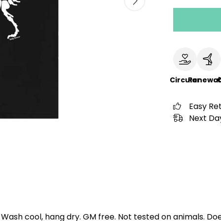
Circular
Renewab
Easy Re
Next Day
. Wash cool, hang dry. GM free. Not tested on animals. D