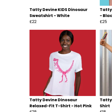
Tatty Devine KIDS Dinosaur
Tatty
Sweatshirt - White
- Bla
£22
£25
Tatty Devine Dinosaur
Tatty
Relaxed-Fit T-Shirt - Hot Pink
Shirt
£25
£18