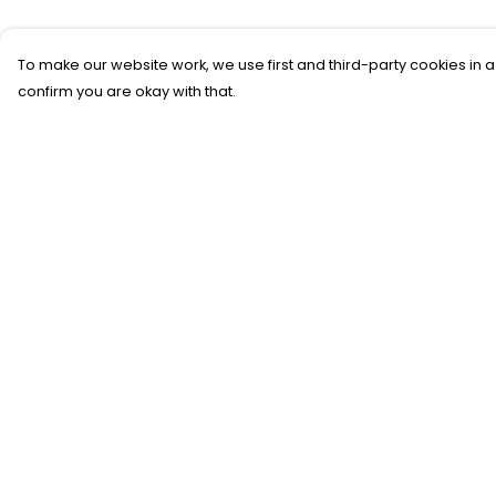
To make our website work, we use first and third-party cookies in a
confirm you are okay with that.
Menu
Help
T-SHIRTS
Help Centre
SWEATSHIRTS
My Order
KIDS
Delivery
TOTE BAGS
Returns &
Exchanges
JEWELLERY
Sizing
BLOG
Report Trademar
SUSTAINABILITY
Infringement
Privacy Policy