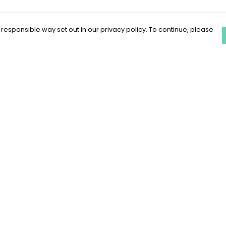
 responsible way set out in our privacy policy. To continue, please
Pay With Confidence
C
Our products are made from sustainable
materials and printed in a renewable
energy powered factory.
Our cart is protected by reCAPTCHA and the Google
Privacy Policy
and
Terms of Service
apply.
k