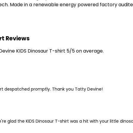
 tech. Made in a renewable energy powered factory audited
rt Reviews
evine KIDS Dinosaur T-shirt 5/5 on average.
shirt despatched promptly. Thank you Tatty Devine!
e glad the KIDS Dinosaur T-shirt was a hit with your little dinosa