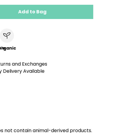
Add to Bag
le
Organic
turns and Exchanges
 Delivery Available
oes not contain animal-derived products.