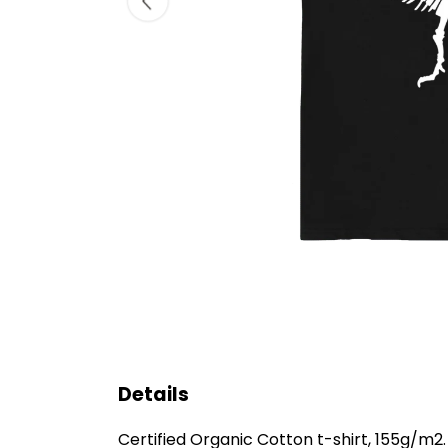
Details
Certified Organic Cotton t-shirt, 155g/m2