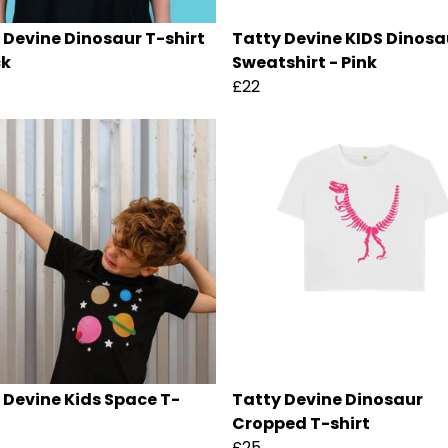
 Devine Dinosaur T-shirt
Tatty Devine KIDS Dinosa
ck
Sweatshirt - Pink
£22
 Devine Kids Space T-
Tatty Devine Dinosaur
Cropped T-shirt
£25