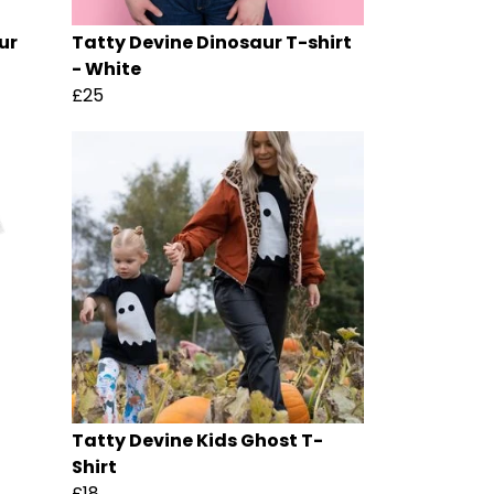
ur
Tatty Devine Dinosaur T-shirt
- White
£25
Tatty Devine Kids Ghost T-
Shirt
£18