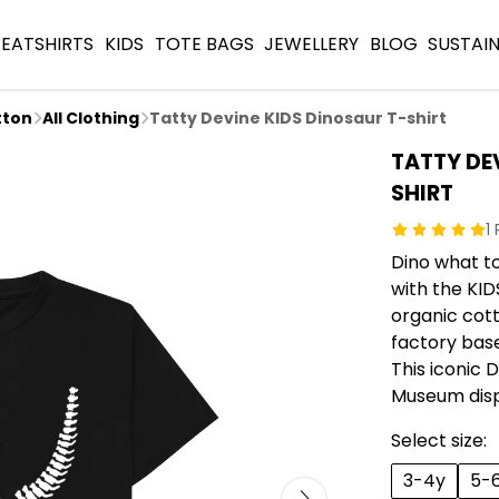
EATSHIRTS
KIDS
TOTE BAGS
JEWELLERY
BLOG
SUSTAIN
tton
All Clothing
Tatty Devine KIDS Dinosaur T-shirt
TATTY DE
SHIRT
1
Dino what t
with the KID
organic cot
factory base
This iconic 
Museum dis
Select size:
3-4y
5-