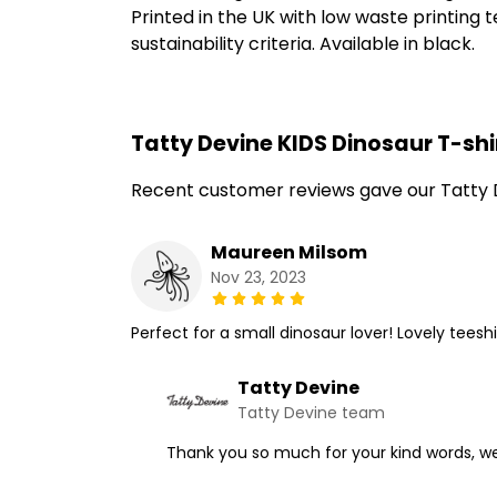
Printed in the UK with low waste printing
sustainability criteria. Available in black.
Tatty Devine KIDS Dinosaur T-shi
Recent customer reviews gave our Tatty D
Maureen Milsom
Nov 23, 2023
Perfect for a small dinosaur lover! Lovely tee
Tatty Devine
Tatty Devine team
Thank you so much for your kind words, we'r