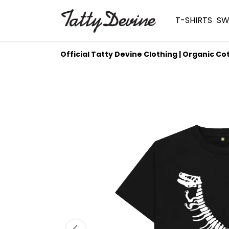
T-SHIRTS
SW
Official Tatty Devine Clothing | Organic Co