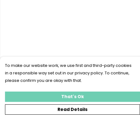
To make our website work, we use first and third-party cookies
in a responsible way set out in our privacy policy. To continue,
please confirm you are okay with that.
That's Ok
Read Details
Menu