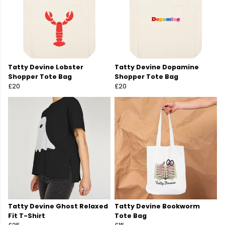
Tatty Devine Lobster
Tatty Devine Dopamine
Shopper Tote Bag
Shopper Tote Bag
£20
£20
Tatty Devine Ghost Relaxed
Tatty Devine Bookworm
Fit T-Shirt
Tote Bag