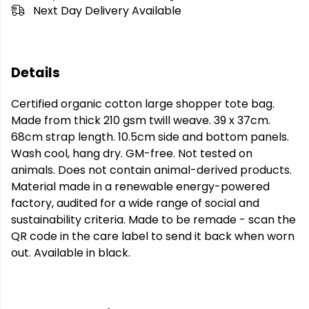
Next Day Delivery Available
Details
Certified organic cotton large shopper tote bag.
Made from thick 210 gsm twill weave. 39 x 37cm.
68cm strap length. 10.5cm side and bottom panels.
Wash cool, hang dry. GM-free. Not tested on
animals. Does not contain animal-derived products.
Material made in a renewable energy-powered
factory, audited for a wide range of social and
sustainability criteria. Made to be remade - scan the
QR code in the care label to send it back when worn
out. Available in black.