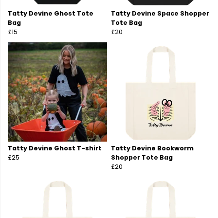
Tatty Devine Ghost Tote
Tatty Devine Space Shopper
Bag
Tote Bag
£15
£20
Tatty Devine Ghost T-shirt
Tatty Devine Bookworm
£25
Shopper Tote Bag
£20