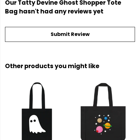
Our Tatty Devine Ghost Shopper Tote
Bag hasn't had any reviews yet
Submit Review
Other products you might like