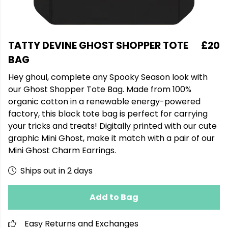
TATTY DEVINE GHOST SHOPPER TOTE
£20
BAG
Hey ghoul, complete any Spooky Season look with
our Ghost Shopper Tote Bag. Made from 100%
organic cotton in a renewable energy-powered
factory, this black tote bag is perfect for carrying
your tricks and treats! Digitally printed with our cute
graphic Mini Ghost, make it match with a pair of our
Mini Ghost Charm Earrings.
Ships out in 2 days
Add to Bag
Easy Returns and Exchanges