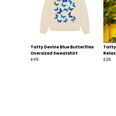
Tatty Devine Blue Butterflies
Tatty
Oversized Sweatshirt
Relax
£45
£25