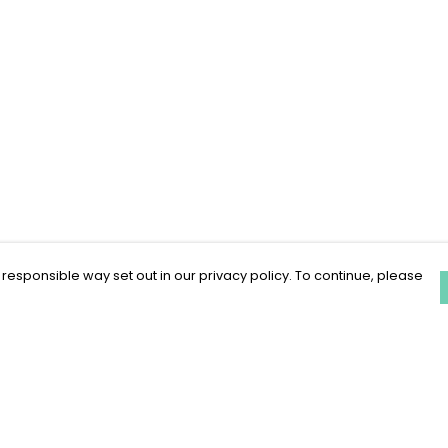
 responsible way set out in our privacy policy. To continue, please
Pay With Confidence
C
Our products are made from sustainable
materials and printed in a renewable