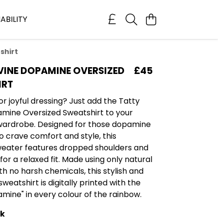
ABILITY
shirt
VINE DOPAMINE OVERSIZED
£45
IRT
or joyful dressing? Just add the Tatty
mine Oversized Sweatshirt to your
wardrobe. Designed for those dopamine
 crave comfort and style, this
weater features dropped shoulders and
or a relaxed fit. Made using only natural
th no harsh chemicals, this stylish and
weatshirt is digitally printed with the
mine" in every colour of the rainbow.
ck