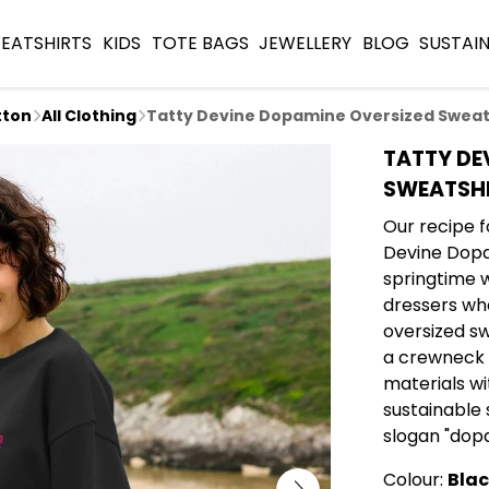
EATSHIRTS
KIDS
TOTE BAGS
JEWELLERY
BLOG
SUSTAIN
tton
All Clothing
Tatty Devine Dopamine Oversized Sweat
TATTY DE
SWEATSH
Our recipe f
Devine Dopa
springtime 
dressers who
oversized s
a crewneck f
materials wi
sustainable s
slogan "dopa
Colour:
Bla