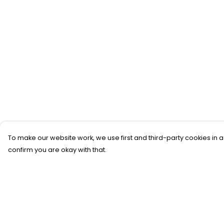
To make our website work, we use first and third-party cookies in a
confirm you are okay with that.
Menu
Help
T-SHIRTS
Help Centre
SWEATSHIRTS
My Order