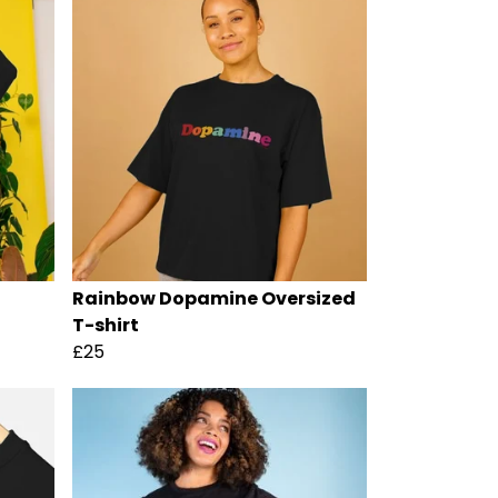
Rainbow Dopamine Oversized
T-shirt
£25