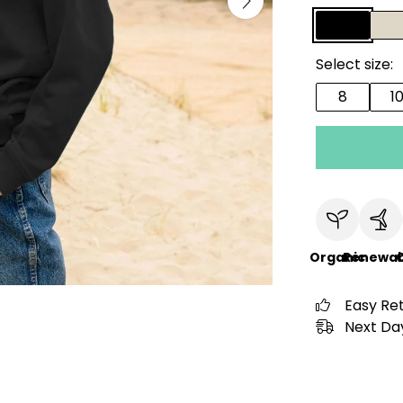
Select size:
8
1
Organic
Renewab
C
Easy Re
Next Day