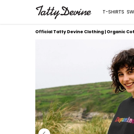
T-SHIRTS
SW
Official Tatty Devine Clothing | Organic Co