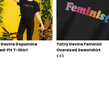
 Devine Dopamine
Tatty Devine Feminist
ed-Fit T-Shirt
Oversized Sweatshirt
£45