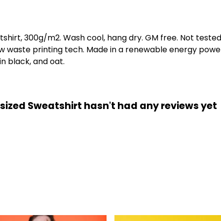
tshirt, 300g/m2. Wash cool, hang dry. GM free. Not teste
low waste printing tech. Made in a renewable energy powe
 in black, and oat.
ized Sweatshirt hasn't had any reviews yet