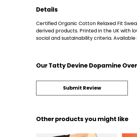
Details
Certified Organic Cotton Relaxed Fit Swea
derived products. Printed in the UK with 
social and sustainability criteria. Available
Our Tatty Devine Dopamine Overs
Submit Review
Other products you might like