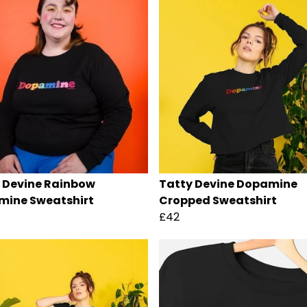
 Devine Rainbow
Tatty Devine Dopamine
ine Sweatshirt
Cropped Sweatshirt
£42