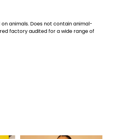
d on animals. Does not contain animal-
red factory audited for a wide range of