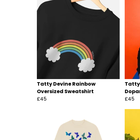
Tatty Devine Rainbow
Tatty
Oversized Sweatshirt
Dopam
£45
£45