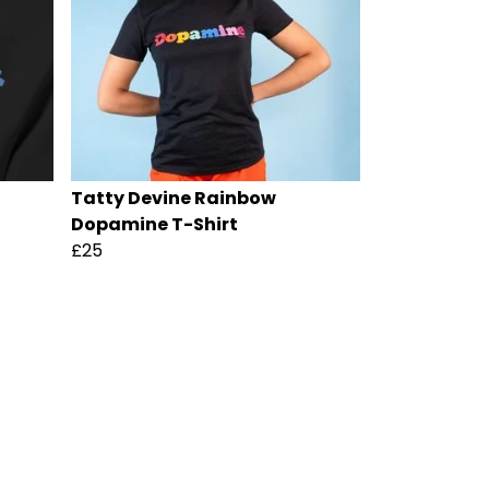
Tatty Devine Rainbow
Dopamine T-Shirt
£25