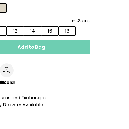
Sizing
0
12
14
16
18
Add to Bag
le
ircular
turns and Exchanges
 Delivery Available