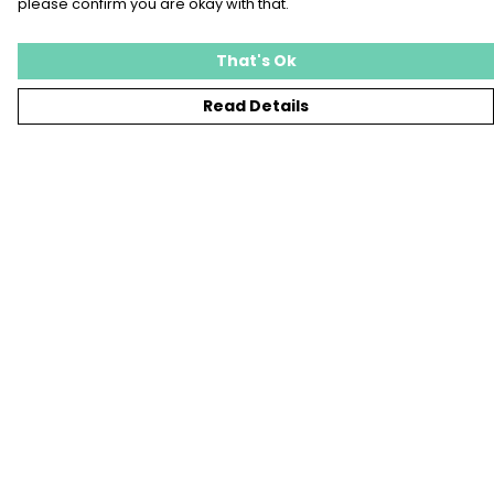
please confirm you are okay with that.
That's Ok
Read Details
Menu
T-SHIRTS
SWEATSHIRTS
KIDS
TOTE BAGS
JEWELLERY
BLOG
SUSTAINABILITY