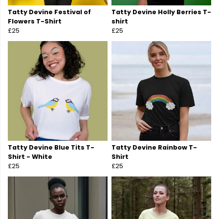
Tatty Devine Festival of
Tatty Devine Holly Berries T-
Flowers T-Shirt
shirt
£25
£25
Tatty Devine Blue Tits T-
Tatty Devine Rainbow T-
Shirt - White
Shirt
£25
£25