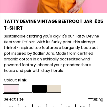
TATTY DEVINE VINTAGE BEETROOT JAR
£25
T-SHIRT
Sustainable clothing you'll dig? It's our Tatty Devine
Beetroot T-Shirt. With its funky print, this vintage
trinket-inspired tee features a burgundy beetroot
pot inspired by Sadler Jars. Made from certified
organic cotton in an ethically accredited wind-
powered factory: channel your grandmother's
house and pair with ditsy florals.
Colour:
Pink
Select size:
Sizing