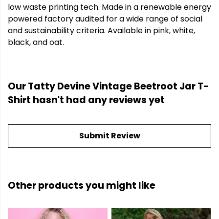
low waste printing tech. Made in a renewable energy
powered factory audited for a wide range of social
and sustainability criteria. Available in pink, white,
black, and oat.
Our Tatty Devine Vintage Beetroot Jar T-
Shirt hasn't had any reviews yet
Submit Review
Other products you might like