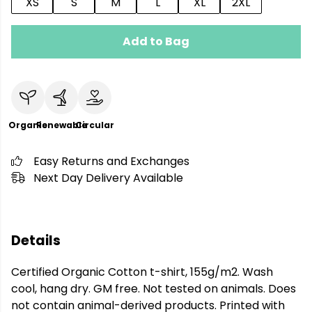
XS
S
M
L
XL
2XL
Add to Bag
Organic
Renewable
Circular
Easy Returns and Exchanges
Next Day Delivery Available
Details
Certified Organic Cotton t-shirt, 155g/m2. Wash
cool, hang dry. GM free. Not tested on animals. Does
not contain animal-derived products. Printed with