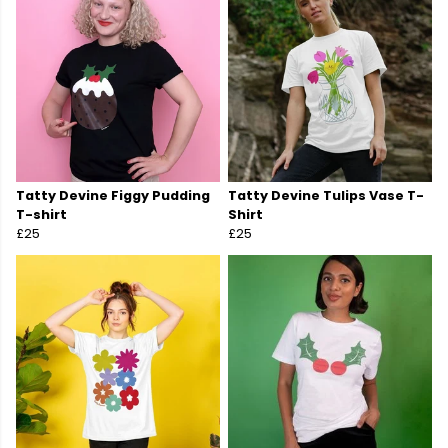
Tatty Devine Figgy Pudding
Tatty Devine Tulips Vase T-
T-shirt
Shirt
£25
£25