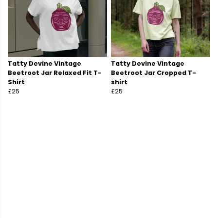
Tatty Devine Vintage
Tatty Devine Vintage
Beetroot Jar Relaxed Fit T-
Beetroot Jar Cropped T-
Shirt
shirt
£25
£25