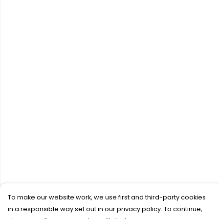
To make our website work, we use first and third-party cookies
in a responsible way set out in our privacy policy. To continue,