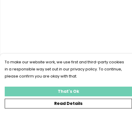
To make our website work, we use first and third-party cookies
in a responsible way set out in our privacy policy. To continue,
please confirm you are okay with that.
That's Ok
Read Details
Menu