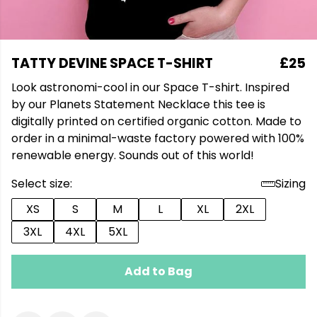
TATTY DEVINE SPACE T-SHIRT
£25
Look astronomi-cool in our Space T-shirt. Inspired
by our Planets Statement Necklace this tee is
digitally printed on certified organic cotton. Made to
order in a minimal-waste factory powered with 100%
renewable energy. Sounds out of this world!
Select size:
Sizing
XS
S
M
L
XL
2XL
3XL
4XL
5XL
Add to Bag