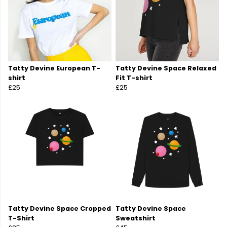
Tatty Devine European T-
Tatty Devine Space Relaxed
shirt
Fit T-shirt
£25
£25
Tatty Devine Space Cropped
Tatty Devine Space
T-Shirt
Sweatshirt