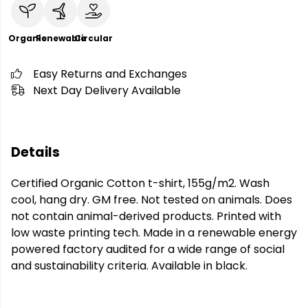
Organic
Renewable
Circular
Easy Returns and Exchanges
Next Day Delivery Available
Details
Certified Organic Cotton t-shirt, 155g/m2. Wash
cool, hang dry. GM free. Not tested on animals. Does
not contain animal-derived products. Printed with
low waste printing tech. Made in a renewable energy
powered factory audited for a wide range of social
and sustainability criteria. Available in black.