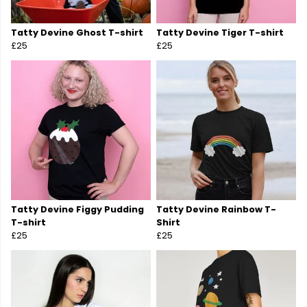
Tatty Devine Ghost T-shirt
Tatty Devine Tiger T-shirt
£25
£25
Tatty Devine Figgy Pudding
Tatty Devine Rainbow T-
T-shirt
Shirt
£25
£25