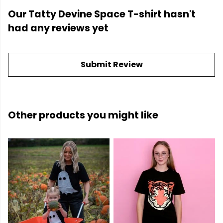
Our Tatty Devine Space T-shirt hasn't
had any reviews yet
Submit Review
Other products you might like