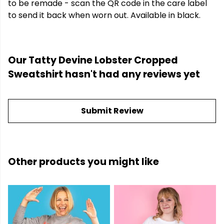
to be remade - scan the QR code in the care label
to send it back when worn out. Available in black.
Our Tatty Devine Lobster Cropped
Sweatshirt hasn't had any reviews yet
Submit Review
Other products you might like