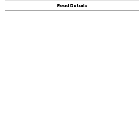
Read Details
Menu
T-SHIRTS
SWEATSHIRTS
KIDS
TOTE BAGS
JEWELLERY
BLOG
SUSTAINABILITY
Help
Help Centre