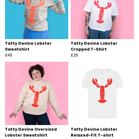
Tatty Devine Lobster
Tatty Devine Lobster
Sweatshirt
Cropped T-Shirt
£45
£25
Tatty Devine Oversized
Tatty Devine Lobster
Lobster Sweatshirt
Relaxed-Fit T-shirt