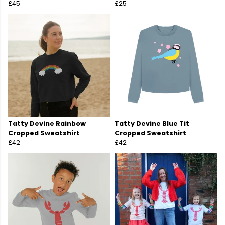
£45
£25
Tatty Devine Rainbow
Tatty Devine Blue Tit
Cropped Sweatshirt
Cropped Sweatshirt
£42
£42