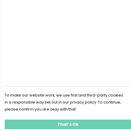
To make our website work, we use first and third-party cookies
in a responsible way set out in our privacy policy. To continue,
please confirm you are okay with that.
That's Ok