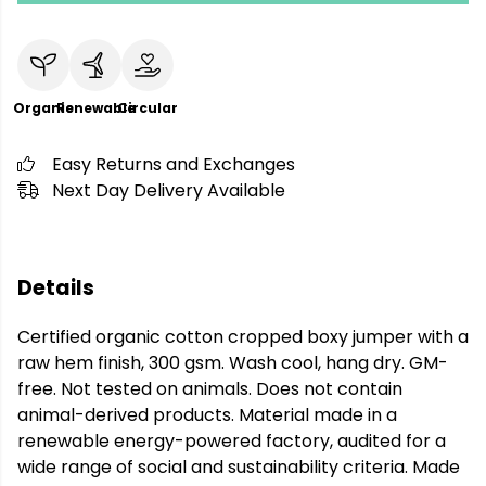
Organic
Renewable
Circular
Easy Returns and Exchanges
Next Day Delivery Available
Details
Certified organic cotton cropped boxy jumper with a
raw hem finish, 300 gsm. Wash cool, hang dry. GM-
free. Not tested on animals. Does not contain
animal-derived products. Material made in a
renewable energy-powered factory, audited for a
wide range of social and sustainability criteria. Made