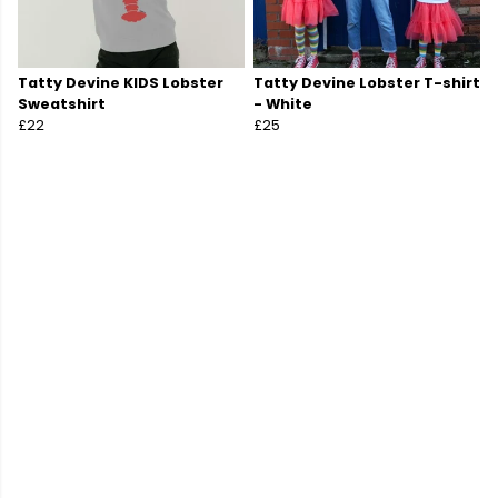
Tatty Devine KIDS Lobster
Tatty Devine Lobster T-shirt
Sweatshirt
- White
£22
£25