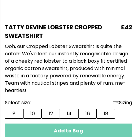
TATTY DEVINE LOBSTER CROPPED
£42
SWEATSHIRT
Ooh, our Cropped Lobster Sweatshirt is quite the
catch! We've lent our instantly recognisable design
of a cheeky red lobster to a black boxy fit certified
organic cotton sweatshirt, produced with minimal
waste in a factory powered by renewable energy.
Team with nautical stripes and plenty of rum, me-
hearties!
Select size:
Sizing
8
10
12
14
16
18
Add to Bag