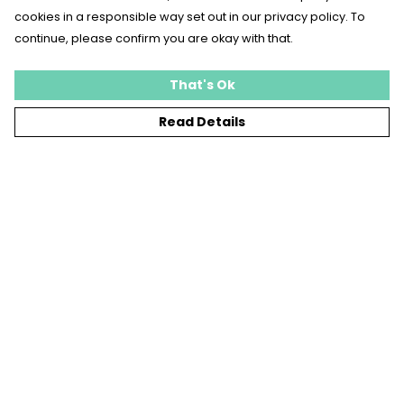
cookies in a responsible way set out in our privacy policy. To
continue, please confirm you are okay with that.
That's Ok
Read Details
Menu
T-SHIRTS
SWEATSHIRTS
KIDS
TOTE BAGS
JEWELLERY
BLOG
SUSTAINABILITY