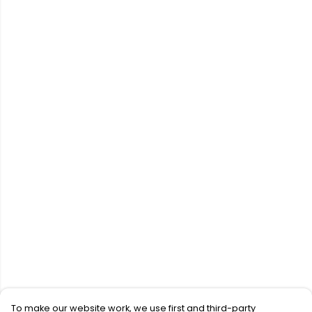
To make our website work, we use first and third-party