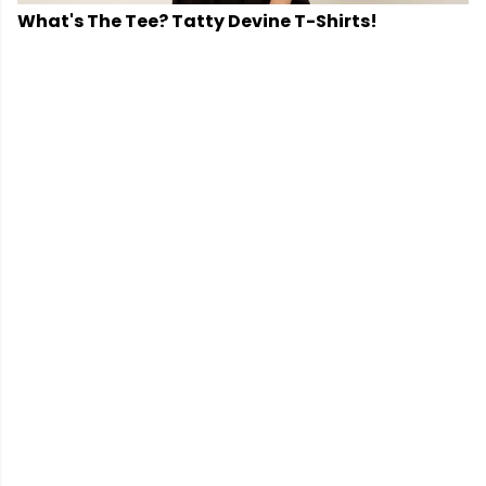
What's The Tee? Tatty Devine T-Shirts!