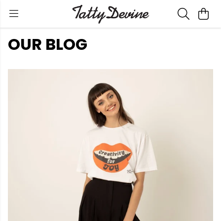
OUR BLOG